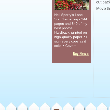
cut back
Move th
Neil Sperry’s Lone
Star Gardening • 344
pages and 840 of my
best photos. •
Hardback, printed on
high-quality paper. • I
sign every copy as it
sells. • Covers …
Buy Now »