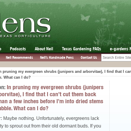
o
Podcasts
About Neil
Texas Gardening FAQs
e-gardens 
Neil Recommends
Neil’s Handmade Pens
Contact Us
n pruning my evergreen shrubs (junipers and arborvitae), I find that I c
e. What can I do?
on:
In pruning my evergreen shrubs (junipers
orvitae), I find that I can’t cut them back
han a few inches before I’m into dried stems
ubble. What can I do?
:
Maybe nothing. Unfortunately, evergreens lack
ity to sprout out from their old dormant buds. If you