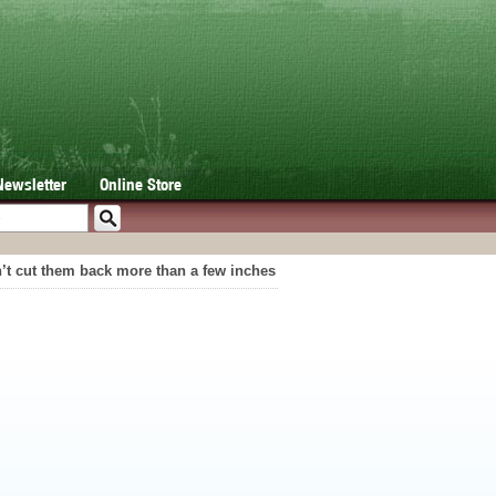
Newsletter
Online Store
an’t cut them back more than a few inches