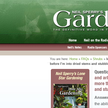
Home
Neil on the Radi
Neil’s Notes
Radio Sponsors
You are here:
Home
»
FAQs
»
Shrubs
»
I
before I’m into dried stems and stubbl
Questi
Neil Sperry’s Lone
and arb
Star Gardening
more t
and st
Answer
the abil