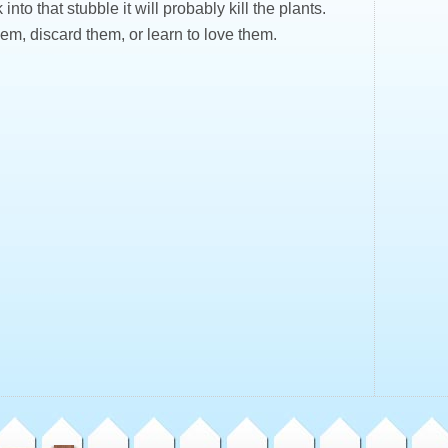
 into that stubble it will probably kill the plants.
em, discard them, or learn to love them.