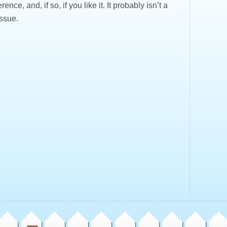
rence, and, if so, if you like it. It probably isn’t a
issue.