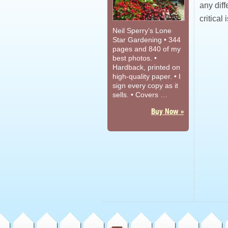
any diffe
critical 
Neil Sperry’s Lone
Star Gardening • 344
pages and 840 of my
best photos. •
Hardback, printed on
high-quality paper. • I
sign every copy as it
sells. • Covers …
Buy Now »