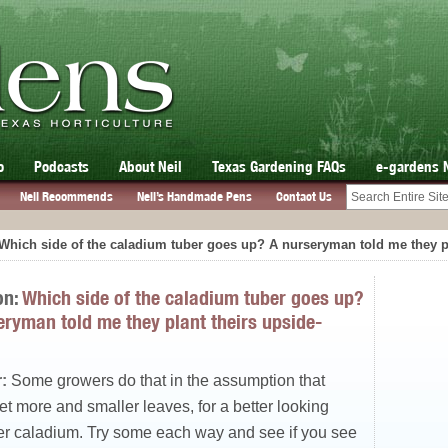
o
Podcasts
About Neil
Texas Gardening FAQs
e-gardens 
Neil Recommends
Neil’s Handmade Pens
Contact Us
Which side of the caladium tuber goes up? A nurseryman told me they p
on:
Which side of the caladium tuber goes up?
eryman told me they plant theirs upside-
:
Some growers do that in the assumption that
get more and smaller leaves, for a better looking
er caladium. Try some each way and see if you see