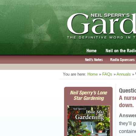
Home
Neil on the Radi
Neil’s Notes
Radio Sponsors
You are here:
Home
»
FAQs
»
Annuals
»
Questi
Neil Sperry’s Lone
A nurs
Star Gardening
down.
Answer
they’ll 
contain