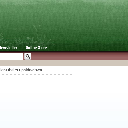
Newsletter
Online Store
lant theirs upside-down.