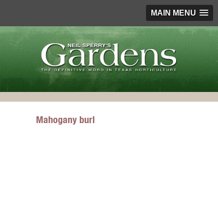
MAIN MENU
Mahogany burl