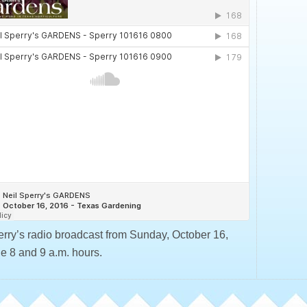
erry’s radio broadcast from Sunday, October 16,
he 8 and 9 a.m. hours.