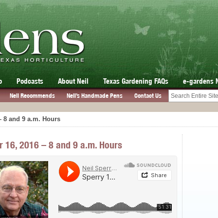
o
Podcasts
About Neil
Texas Gardening FAQs
e-gardens 
Neil Recommends
Neil’s Handmade Pens
Contact Us
– 8 and 9 a.m. Hours
r 16, 2016 – 8 and 9 a.m. Hours