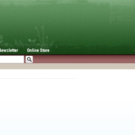
Newsletter
Online Store