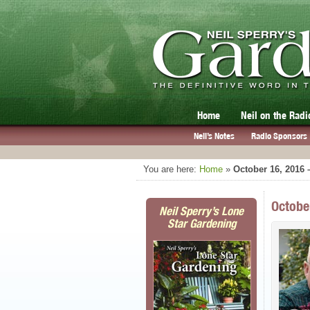
Home
Neil on the Radi
Neil’s Notes
Radio Sponsors
You are here:
Home
»
October 16, 2016 
Octobe
Neil Sperry’s Lone
Star Gardening