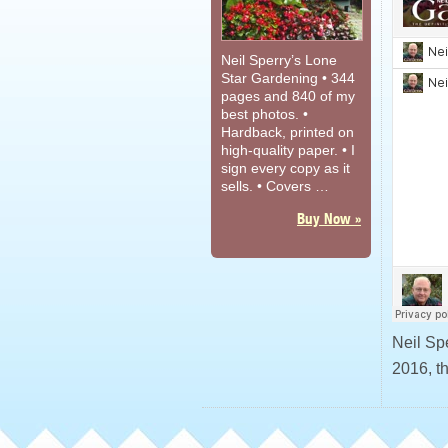
Neil Sperry’s Lone
Star Gardening • 344
pages and 840 of my
best photos. •
Hardback, printed on
high-quality paper. • I
sign every copy as it
sells. • Covers …
Buy Now »
Neil Sp
2016, t