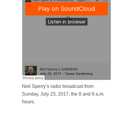
Neil Sperry’s radio broadcast from
Sunday, July 23, 2017, the 8 and 9 a.m.
hours.