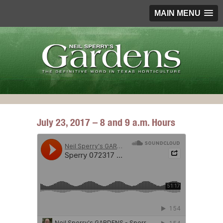
MAIN MENU
July 23, 2017 – 8 and 9 a.m. Hours