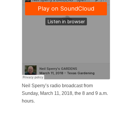
Neil Sperry’s radio broadcast from
Sunday, March 11, 2018, the 8 and 9 a.m.
hours.