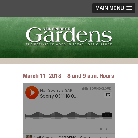
MAIN MENU
March 11, 2018 – 8 and 9 a.m. Hours