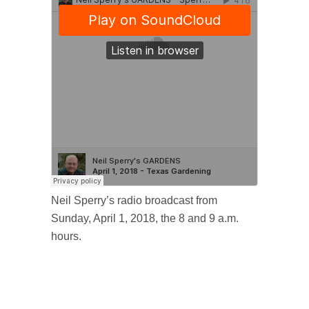
Neil Sperry’s radio broadcast from
Sunday, April 1, 2018, the 8 and 9 a.m.
hours.