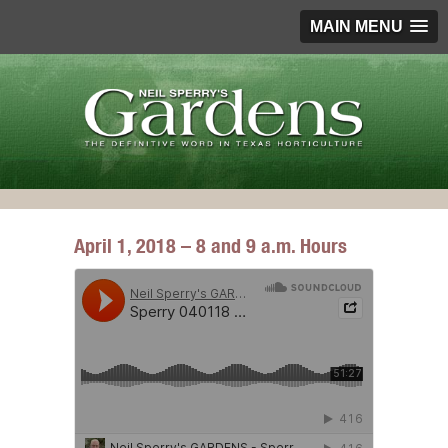
MAIN MENU
April 1, 2018 – 8 and 9 a.m. Hours