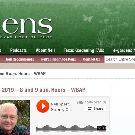
o
Podcasts
About Neil
Texas Gardening FAQs
e-gardens 
Neil Recommends
Neil’s Handmade Pens
Contact Us
 and 9 a.m. Hours – WBAP
7, 2019 – 8 and 9 a.m. Hours – WBAP