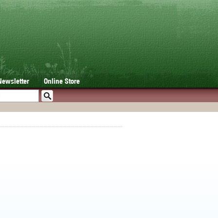
Newsletter
Online Store