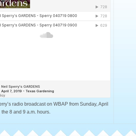
erry’s radio broadcast on WBAP from Sunday, April
 the 8 and 9 a.m. hours.