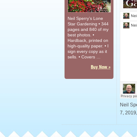
Neil Sperry’s Lone
Star Gardening • 344
pages and 840 of my
best photos. •
Hardback, printed on
high-quality paper. • I
sign every copy as it
sells. • Covers …
Buy Now »
Neil Sp
7, 2019,