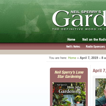
Home
Neil on the Radi
Neil’s Notes
Radio Sponsors
You are here:
Home
»
April 7, 2019 – 8
April 
Neil Sperry’s Lone
Star Gardening