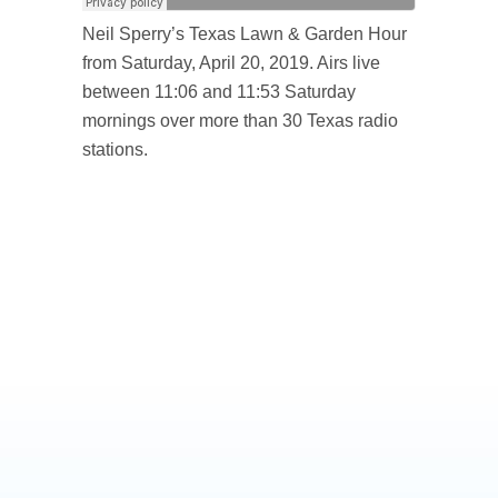
Neil Sperry’s Texas Lawn & Garden Hour
from Saturday, April 20, 2019. Airs live
between 11:06 and 11:53 Saturday
mornings over more than 30 Texas radio
stations.