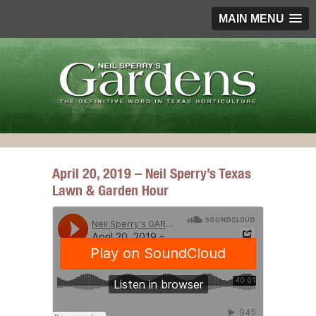
MAIN MENU
April 20, 2019 – Neil Sperry’s Texas
Lawn & Garden Hour