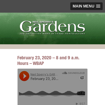
MAIN MENU
February 23, 2020 – 8 and 9 a.m.
Hours – WBAP