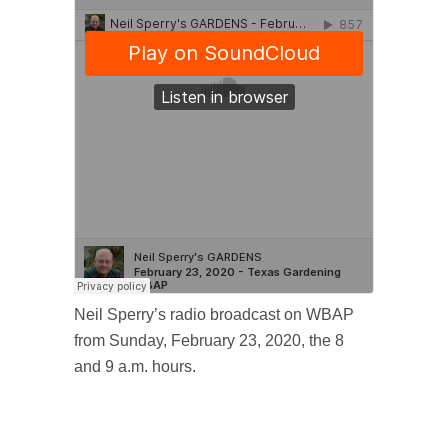
Neil Sperry’s radio broadcast on WBAP
from Sunday, February 23, 2020, the 8
and 9 a.m. hours.