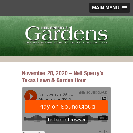
MAIN MENU
November 28, 2020 – Neil Sperry’s
Texas Lawn & Garden Hour