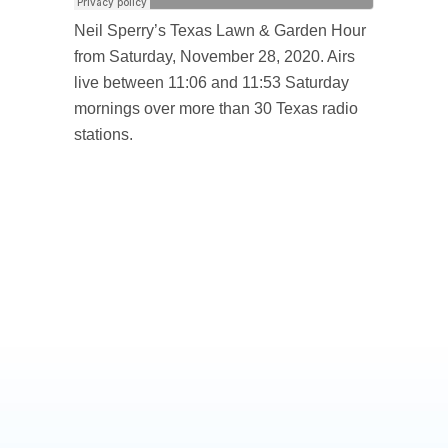
Neil Sperry’s Texas Lawn & Garden Hour
from Saturday, November 28, 2020. Airs
live between 11:06 and 11:53 Saturday
mornings over more than 30 Texas radio
stations.