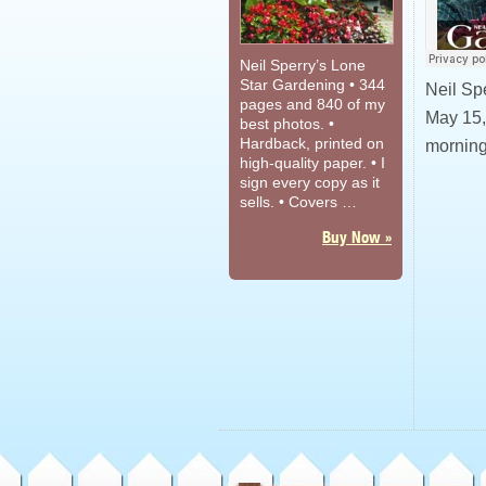
Neil Sperry’s Lone
Star Gardening • 344
Neil Sp
pages and 840 of my
May 15,
best photos. •
Hardback, printed on
morning
high-quality paper. • I
sign every copy as it
sells. • Covers …
Buy Now »