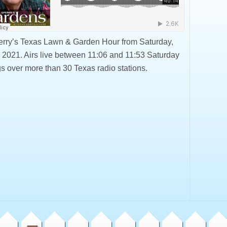
erry’s Texas Lawn & Garden Hour from Saturday,
 2021. Airs live between 11:06 and 11:53 Saturday
s over more than 30 Texas radio stations.