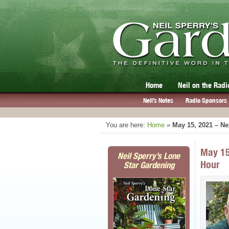
Home
Neil on the Radi
Neil’s Notes
Radio Sponsors
You are here:
Home
»
May 15, 2021 – Ne
May 15
Neil Sperry’s Lone
Hour
Star Gardening