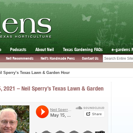
o
Podcasts
About Neil
Texas Gardening FAQs
e-gardens 
Neil Recommends
Neil’s Handmade Pens
Contact Us
il Sperry’s Texas Lawn & Garden Hour
, 2021 – Neil Sperry’s Texas Lawn & Garden