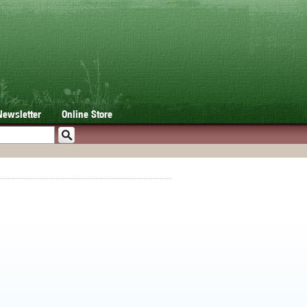
Newsletter
Online Store