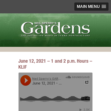
MAIN MENU
June 12, 2021 – 1 and 2 p.m. Hours –
KLIF