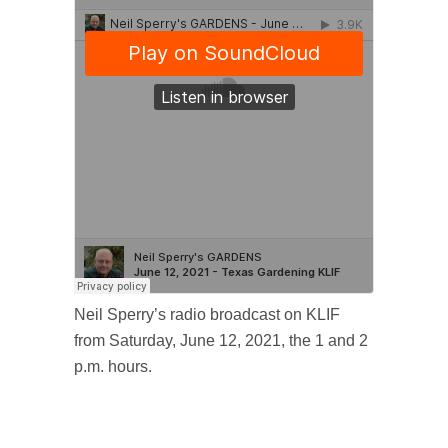
Neil Sperry’s radio broadcast on KLIF
from Saturday, June 12, 2021, the 1 and 2
p.m. hours.