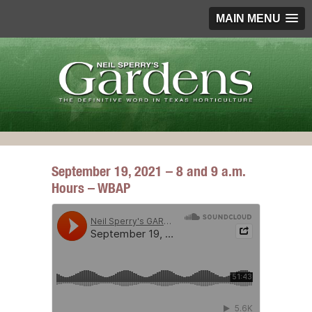
MAIN MENU
September 19, 2021 – 8 and 9 a.m.
Hours – WBAP