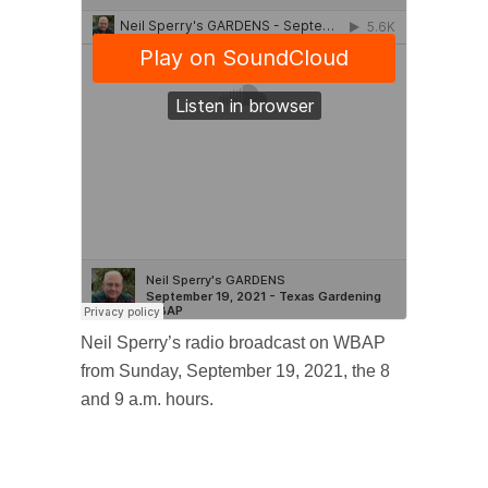
Neil Sperry’s radio broadcast on WBAP
from Sunday, September 19, 2021, the 8
and 9 a.m. hours.