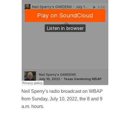
Neil Sperry’s radio broadcast on WBAP
from Sunday, July 10, 2022, the 8 and 9
a.m. hours.