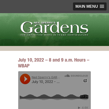
MAIN MENU
July 10, 2022 – 8 and 9 a.m. Hours –
WBAP