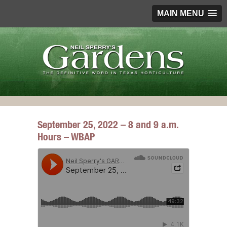
MAIN MENU
September 25, 2022 – 8 and 9 a.m.
Hours – WBAP