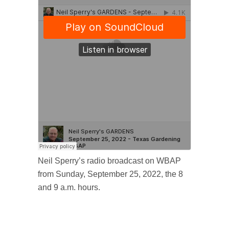
Neil Sperry’s radio broadcast on WBAP
from Sunday, September 25, 2022, the 8
and 9 a.m. hours.