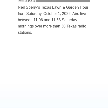
Neil Sperry’s Texas Lawn & Garden Hour
from Saturday, October 1, 2022. Airs live
between 11:06 and 11:53 Saturday
mornings over more than 30 Texas radio
stations.