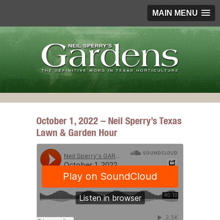
MAIN MENU
October 1, 2022 – Neil Sperry’s Texas
Lawn & Garden Hour