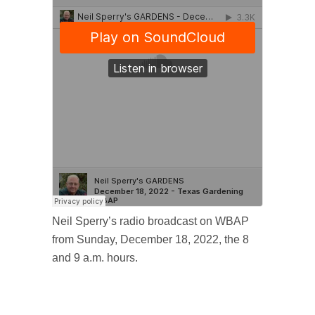
Neil Sperry’s radio broadcast on WBAP
from Sunday, December 18, 2022, the 8
and 9 a.m. hours.