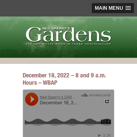
MAIN MENU
December 18, 2022 – 8 and 9 a.m.
Hours – WBAP