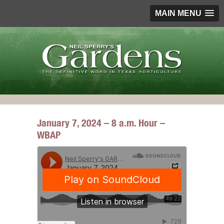
MAIN MENU
January 7, 2024 – 8 a.m. Hour –
WBAP