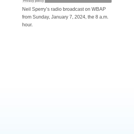
Neil Sperry’s radio broadcast on WBAP
from Sunday, January 7, 2024, the 8 a.m.
hour.