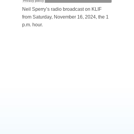
Neil Sperry’s radio broadcast on KLIF
from Saturday, November 16, 2024, the 1
p.m. hour.