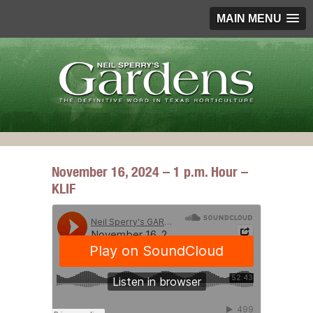
MAIN MENU
November 16, 2024 – 1 p.m. Hour –
KLIF