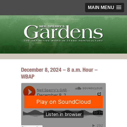
MAIN MENU
December 8, 2024 – 8 a.m. Hour –
WBAP