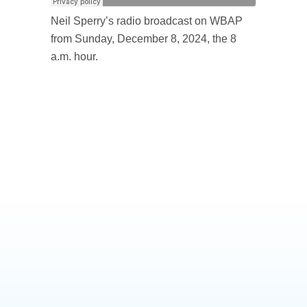
Neil Sperry’s radio broadcast on WBAP
from Sunday, December 8, 2024, the 8
a.m. hour.