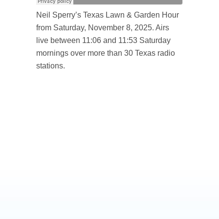
Neil Sperry’s Texas Lawn & Garden Hour
from Saturday, November 8, 2025. Airs
live between 11:06 and 11:53 Saturday
mornings over more than 30 Texas radio
stations.