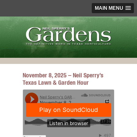
MAIN MENU
November 8, 2025 – Neil Sperry’s
Texas Lawn & Garden Hour