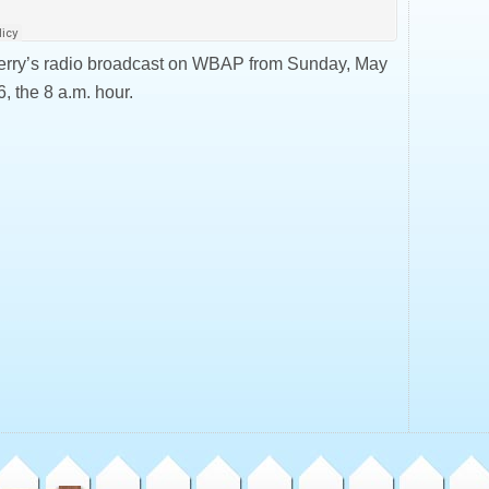
erry’s radio broadcast on WBAP from Sunday, May
, the 8 a.m. hour.