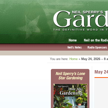
Home
Neil on the Radi
Neil’s Notes
Radio Sponsors
You are here:
Home
»
May 24, 2026 – 8
May 24
Neil Sperry’s Lone
Star Gardening