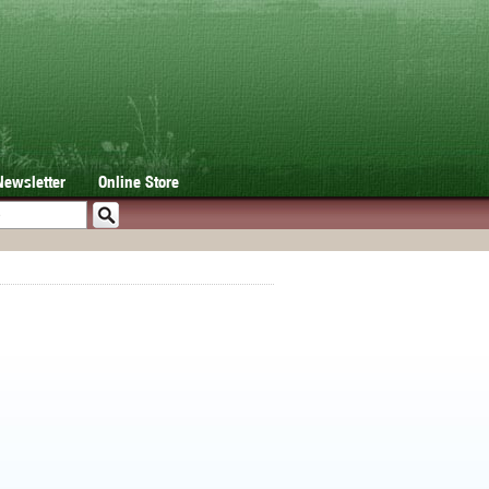
Newsletter
Online Store