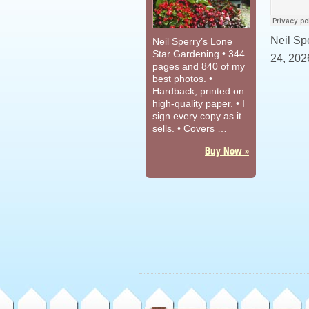
Neil Sp
Neil Sperry’s Lone
Star Gardening • 344
24, 2026
pages and 840 of my
best photos. •
Hardback, printed on
high-quality paper. • I
sign every copy as it
sells. • Covers …
Buy Now »