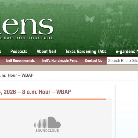
o
Podcasts
About Neil
Texas Gardening FAQs
e-gardens 
Neil Recommends
Neil’s Handmade Pens
Contact Us
 a.m. Hour – WBAP
, 2026 – 8 a.m. Hour – WBAP