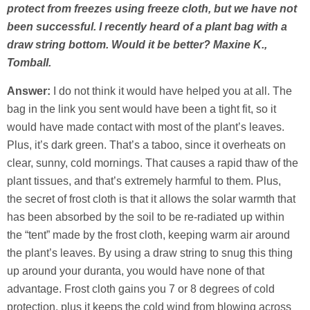
protect from freezes using freeze cloth, but we have not
been successful. I recently heard of a plant bag with a
draw string bottom. Would it be better? Maxine K.,
Tomball.
Answer:
I do not think it would have helped you at all. The
bag in the link you sent would have been a tight fit, so it
would have made contact with most of the plant’s leaves.
Plus, it’s dark green. That’s a taboo, since it overheats on
clear, sunny, cold mornings. That causes a rapid thaw of the
plant tissues, and that’s extremely harmful to them. Plus,
the secret of frost cloth is that it allows the solar warmth that
has been absorbed by the soil to be re-radiated up within
the “tent” made by the frost cloth, keeping warm air around
the plant’s leaves. By using a draw string to snug this thing
up around your duranta, you would have none of that
advantage. Frost cloth gains you 7 or 8 degrees of cold
protection, plus it keeps the cold wind from blowing across