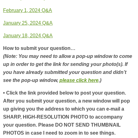
February 1, 2024 Q&A
January 25, 2024 Q&A
January 18, 2024 Q&A
How to submit your question…
(Note: You may need to allow a pop-up window to come
up in order to get the link for sending your photo(s). If
you have already submitted your question and didn’t
see the pop-up window,
please click here
.)
• Click the link provided below to post your question.
After you submit your question, a new window will pop
up giving you the address to which you can e-mail a
SHARP, HIGH-RESOLUTION PHOTO to accompany
your question. Please DO NOT SEND THUMBNAIL
PHOTOS in case I need to zoom in to see things.