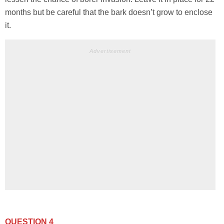
months but be careful that the bark doesn’t grow to enclose
it.
Advertisement
QUESTION 4