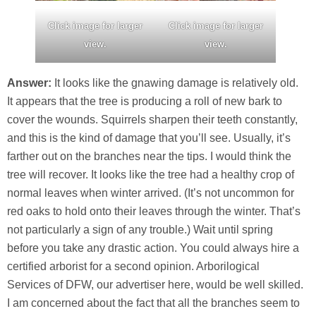
Click image for larger
Click image for larger
view.
view.
Answer:
It looks like the gnawing damage is relatively old.
It appears that the tree is producing a roll of new bark to
cover the wounds. Squirrels sharpen their teeth constantly,
and this is the kind of damage that you’ll see. Usually, it’s
farther out on the branches near the tips. I would think the
tree will recover. It looks like the tree had a healthy crop of
normal leaves when winter arrived. (It’s not uncommon for
red oaks to hold onto their leaves through the winter. That’s
not particularly a sign of any trouble.) Wait until spring
before you take any drastic action. You could always hire a
certified arborist for a second opinion. Arborilogical
Services of DFW, our advertiser here, would be well skilled.
I am concerned about the fact that all the branches seem to