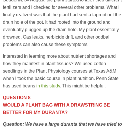
fertilizers and I checked for several other problems. What I
finally realized was that the plant had sent a taproot out the
drain hole of the pot. It had rooted into the ground and
eventually plugged up the drain hole. My plant essentially
drowned. Gas leaks, herbicide drift, and other oddball
problems can also cause these symptoms.
Interested in learning more about nutrient shortages and
how they manifest in plant tissues? We used cotton
seedlings in the Plant Physiology courses at Texas A&M
when I took the basic course in plant nutrition. Penn State
has used beans
in this study
. This might be helpful.
QUESTION 8
WOULD A PLANT BAG WITH A DRAWSTRING BE
BETTER FOR MY DURANTA?
Question: We have a large duranta that we have tried to