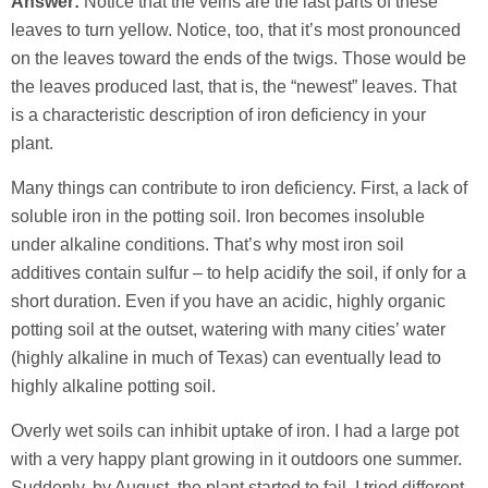
Answer:
Notice that the veins are the last parts of these
leaves to turn yellow. Notice, too, that it’s most pronounced
on the leaves toward the ends of the twigs. Those would be
the leaves produced last, that is, the “newest” leaves. That
is a characteristic description of iron deficiency in your
plant.
Many things can contribute to iron deficiency. First, a lack of
soluble iron in the potting soil. Iron becomes insoluble
under alkaline conditions. That’s why most iron soil
additives contain sulfur – to help acidify the soil, if only for a
short duration. Even if you have an acidic, highly organic
potting soil at the outset, watering with many cities’ water
(highly alkaline in much of Texas) can eventually lead to
highly alkaline potting soil.
Overly wet soils can inhibit uptake of iron. I had a large pot
with a very happy plant growing in it outdoors one summer.
Suddenly, by August, the plant started to fail. I tried different