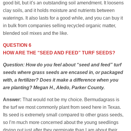
good bit, but it’s an outstanding soil amendment. It loosens
clay soils, and it holds moisture and nutrients between
waterings. It also lasts for a good while, and you can buy it
in bulk from companies selling recycled organic matter,
blended soil mixes and the like.
QUESTION 6
HOW ARE THE “SEED AND FEED” TURF SEEDS?
Question: How do you feel about “seed and feed” turf
seeds where grass seeds are encased in, or packaged
with, a fertilizer? Does it make a difference when you
are planting? Megan H., Aledo, Parker County.
Answer:
That would not be my choice. Bermudagrass is
the turf we most commonly plant from seed here in Texas.
Its seed is extremely small compared to other grass seeds,
so I’m much more concerned about the young seedlings
drying out just after they germinate than I am about their