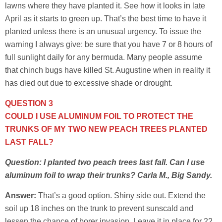
lawns where they have planted it. See how it looks in late
April as it starts to green up. That’s the best time to have it
planted unless there is an unusual urgency. To issue the
warning I always give: be sure that you have 7 or 8 hours of
full sunlight daily for any bermuda. Many people assume
that chinch bugs have killed St. Augustine when in reality it
has died out due to excessive shade or drought.
QUESTION 3
COULD I USE ALUMINUM FOIL TO PROTECT THE
TRUNKS OF MY TWO NEW PEACH TREES PLANTED
LAST FALL?
Question: I planted two peach trees last fall. Can I use
aluminum foil to wrap their trunks? Carla M., Big Sandy.
Answer:
That’s a good option. Shiny side out. Extend the
soil up 18 inches on the trunk to prevent sunscald and
lessen the chance of borer invasion. Leave it in place for 22