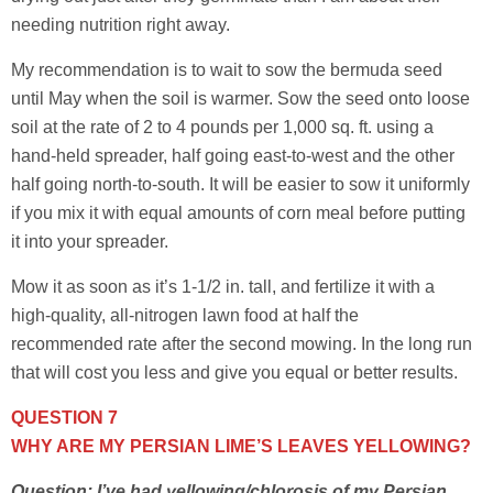
needing nutrition right away.
My recommendation is to wait to sow the bermuda seed
until May when the soil is warmer. Sow the seed onto loose
soil at the rate of 2 to 4 pounds per 1,000 sq. ft. using a
hand-held spreader, half going east-to-west and the other
half going north-to-south. It will be easier to sow it uniformly
if you mix it with equal amounts of corn meal before putting
it into your spreader.
Mow it as soon as it’s 1-1/2 in. tall, and fertilize it with a
high-quality, all-nitrogen lawn food at half the
recommended rate after the second mowing. In the long run
that will cost you less and give you equal or better results.
QUESTION 7
WHY ARE MY PERSIAN LIME’S LEAVES YELLOWING?
Question: I’ve had yellowing/chlorosis of my Persian