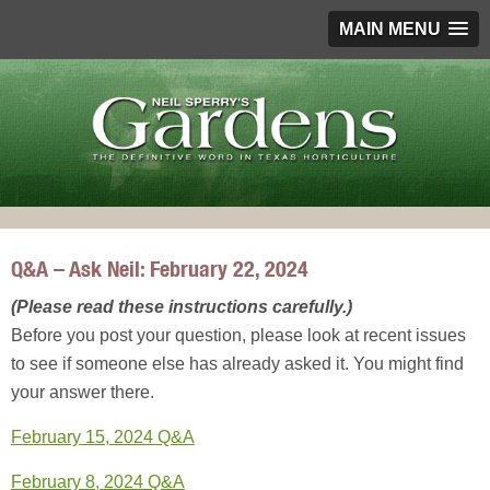
MAIN MENU
Q&A – Ask Neil: February 22, 2024
(Please read these instructions carefully.)
Before you post your question, please look at recent issues
to see if someone else has already asked it. You might find
your answer there.
February 15, 2024 Q&A
February 8, 2024 Q&A