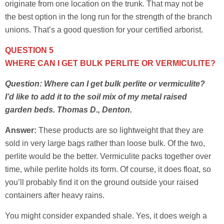
originate from one location on the trunk. That may not be
the best option in the long run for the strength of the branch
unions. That’s a good question for your certified arborist.
QUESTION 5
WHERE CAN I GET BULK PERLITE OR VERMICULITE?
Question: Where can I get bulk perlite or vermiculite?
I’d like to add it to the soil mix of my metal raised
garden beds. Thomas D., Denton.
Answer:
These products are so lightweight that they are
sold in very large bags rather than loose bulk. Of the two,
perlite would be the better. Vermiculite packs together over
time, while perlite holds its form. Of course, it does float, so
you’ll probably find it on the ground outside your raised
containers after heavy rains.
You might consider expanded shale. Yes, it does weigh a