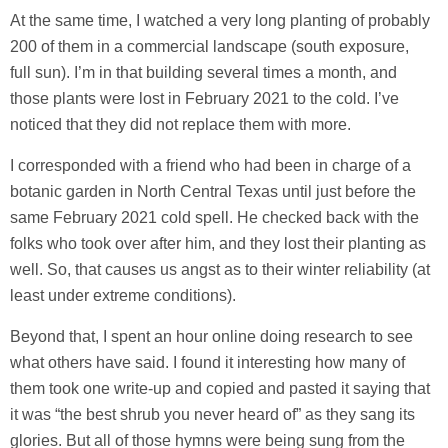
At the same time, I watched a very long planting of probably
200 of them in a commercial landscape (south exposure,
full sun). I’m in that building several times a month, and
those plants were lost in February 2021 to the cold. I’ve
noticed that they did not replace them with more.
I corresponded with a friend who had been in charge of a
botanic garden in North Central Texas until just before the
same February 2021 cold spell. He checked back with the
folks who took over after him, and they lost their planting as
well. So, that causes us angst as to their winter reliability (at
least under extreme conditions).
Beyond that, I spent an hour online doing research to see
what others have said. I found it interesting how many of
them took one write-up and copied and pasted it saying that
it was “the best shrub you never heard of” as they sang its
glories. But all of those hymns were being sung from the