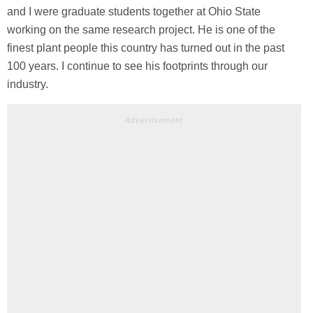
and I were graduate students together at Ohio State
working on the same research project. He is one of the
finest plant people this country has turned out in the past
100 years. I continue to see his footprints through our
industry.
Advertisement