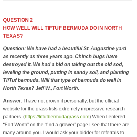
QUESTION 2
HOW WELL WILL TIFTUF BERMUDA DO IN NORTH
TEXAS?
Question: We have had a beautiful St. Augustine yard
as recently as three years ago. Chinch bugs have
destroyed it. We had a bid on taking out the old sod,
leveling the ground, putting in sandy soil, and planting
TifTuf bermuda. Will that type of bermuda do well in
North Texas? Jeff W., Fort Worth.
Answer:
I have not grown it personally, but the official
website for the grass lists extremely impressive research
partners. (
https://tiftufbermudagrass.com
) When I entered
“Fort Worth” on the “find a grower” page I see that there are
many around you. I would ask your bidder for referrals to