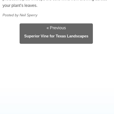
your plant’s leaves.
Posted by Neil Sperry
« Previous
Superior Vine for Texas Landscapes