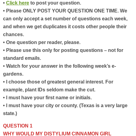
•
Click here
to post your question.
• Please ONLY POST YOUR QUESTION ONE TIME. We
can only accept a set number of questions each week,
and when we get duplicates it costs other people their
chances.
• One question per reader, please.
• Please use this only for posting questions – not for
standard emails.
• Watch for your answer in the following week’s e-
gardens.
• I choose those of greatest general interest. For
example, plant IDs seldom make the cut.
• I must have your first name or initials.
• I must have your city or county. (Texas is a very large
state.)
QUESTION 1
WHY WOULD MY DISTYLIUM CINNAMON GIRL