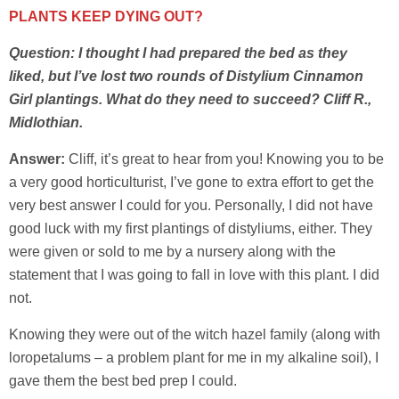
PLANTS KEEP DYING OUT?
Question: I thought I had prepared the bed as they
liked, but I’ve lost two rounds of Distylium Cinnamon
Girl plantings. What do they need to succeed? Cliff R.,
Midlothian.
Answer:
Cliff, it’s great to hear from you! Knowing you to be
a very good horticulturist, I’ve gone to extra effort to get the
very best answer I could for you. Personally, I did not have
good luck with my first plantings of distyliums, either. They
were given or sold to me by a nursery along with the
statement that I was going to fall in love with this plant. I did
not.
Knowing they were out of the witch hazel family (along with
loropetalums – a problem plant for me in my alkaline soil), I
gave them the best bed prep I could.