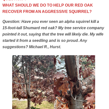
WHAT SHOULD WE DO TO HELP OUR RED OAK
RECOVER FROM AN AGGRESSIVE SQUIRREL?
Question: Have you ever seen an alpha squirrel kill a
15-foot-tall Shumard red oak? My tree service company
pointed it out, saying that the tree will likely die. My wife
started it from a seedling and is so proud. Any
suggestions? Michael R., Hurst.