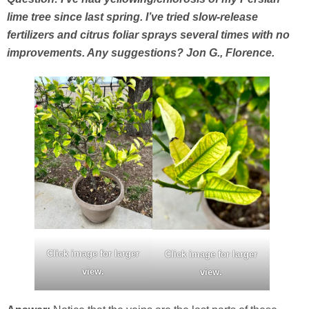
lime tree since last spring. I’ve tried slow-release
fertilizers and citrus foliar sprays several times with no
improvements. Any suggestions? Jon G., Florence.
Click image for larger
Click image for larger
view.
view.