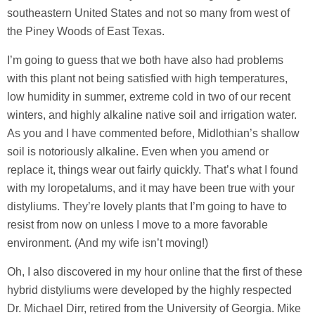
southeastern United States and not so many from west of
the Piney Woods of East Texas.
I’m going to guess that we both have also had problems
with this plant not being satisfied with high temperatures,
low humidity in summer, extreme cold in two of our recent
winters, and highly alkaline native soil and irrigation water.
As you and I have commented before, Midlothian’s shallow
soil is notoriously alkaline. Even when you amend or
replace it, things wear out fairly quickly. That’s what I found
with my loropetalums, and it may have been true with your
distyliums. They’re lovely plants that I’m going to have to
resist from now on unless I move to a more favorable
environment. (And my wife isn’t moving!)
Oh, I also discovered in my hour online that the first of these
hybrid distyliums were developed by the highly respected
Dr. Michael Dirr, retired from the University of Georgia. Mike